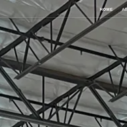
HOME
A