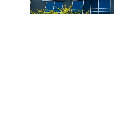
Indoor Storag
Our Lake Elsinore location offers full servic
convenient and safe for your toys. Each tim
vacation, call us at least 24 hours prior and we
for you. This includes a wash with a spot free
battery check, turn on the fridge, an
Call us today for more details