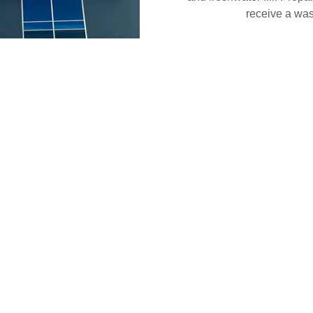
receive a wash
e
e Indoor Storage to make it
e you decide to take your
 will have your vehicle ready
-rinse, tire pressure check,
d the list goes on!
 951-603-0884