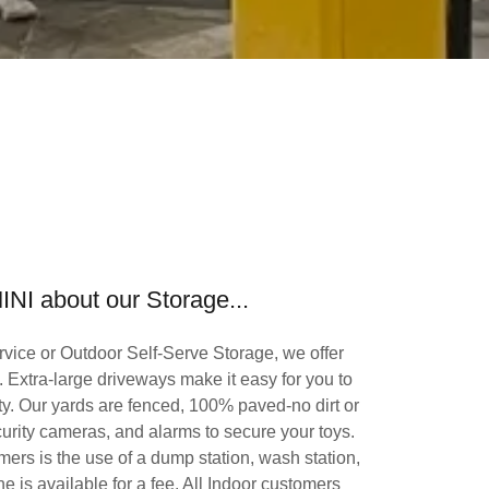
INI about our Storage...
vice or Outdoor Self-Serve Storage, we offer
ty. Extra-large driveways make it easy for you to
ity. Our yards are fenced, 100% paved-no dirt or
urity cameras, and alarms to secure your toys.
ers is the use of a dump station, wash station,
ne is available for a fee. All Indoor customers