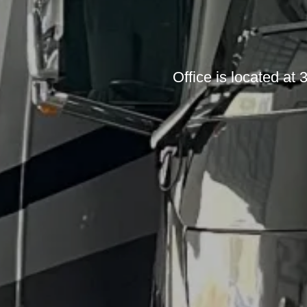
Office is located a