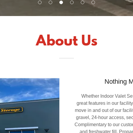
About Us
Nothing M
Whether Indoor Valet Ser
great features in our facili
move in and out of our facil
gravel, 24-hour access, sec
Complimentary to our custom
and freshwater fill. Propa