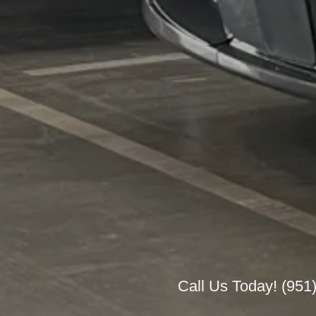
Call Us Today!
(951