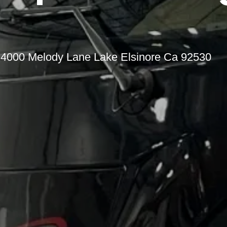
t 34000 Melody Lane Lake Elsinore Ca 92530