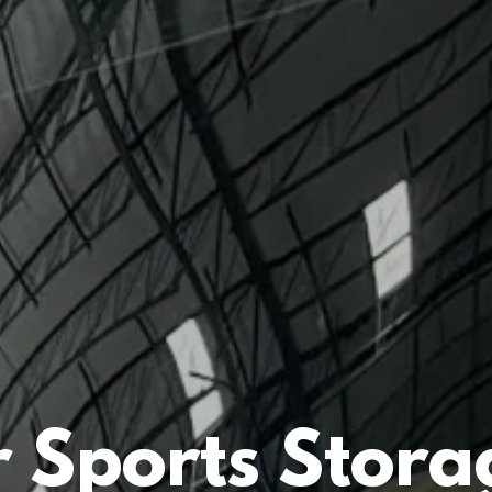
 Sports Stora