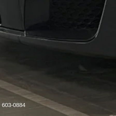
) 603-0884