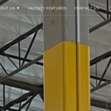
BOUT US
FACILITY FEATURES
CONTACT US