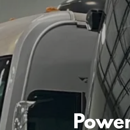
Power