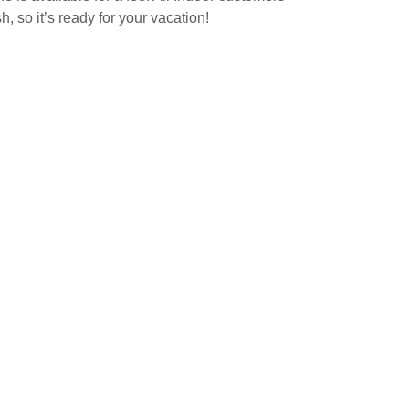
, so it’s ready for your vacation!