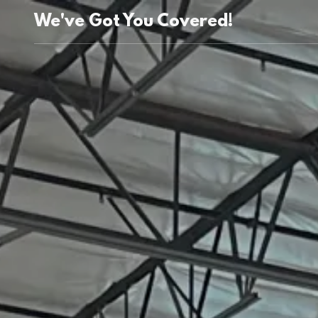
We've Got You Covered!